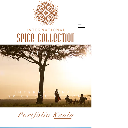
KENIA
INTERNATIONAL
SPICE COLLECTION
Portfolio Kenia