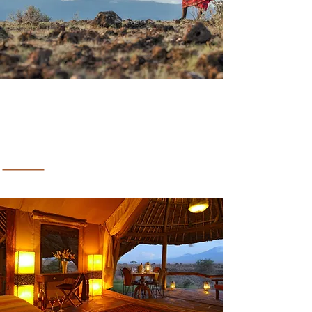
CHELI & PEACOCK SAFARIS
Lion In The Sun Resort &
Retreat