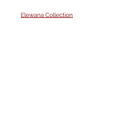
Elewana Collection
Kwetu Nairobi, Curio
Collection by Hilton